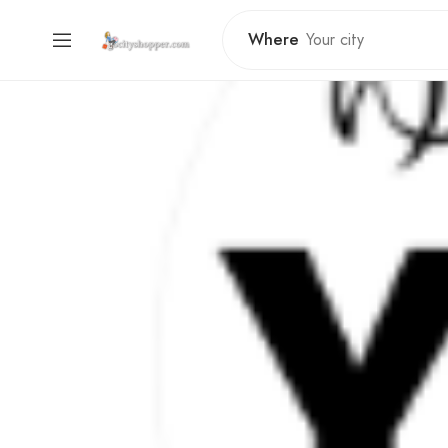
Where