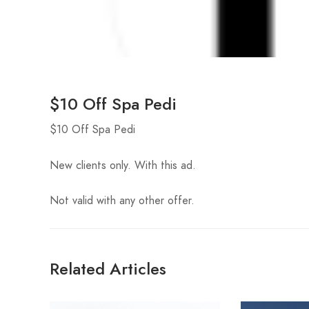
$10 Off Spa Pedi
$10 Off Spa Pedi
New clients only. With this ad.
Not valid with any other offer.
Related Articles