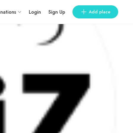
inations
Login
Sign Up
Add place