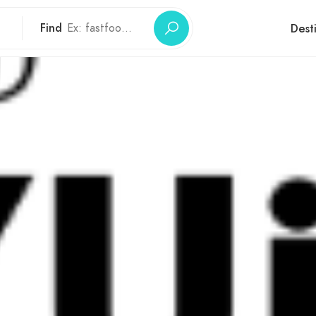
Find
Dest