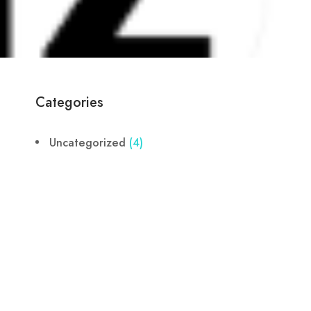
Categories
Uncategorized
(4)