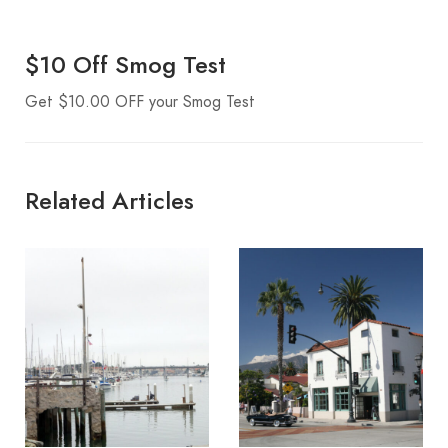
$10 Off Smog Test
Get $10.00 OFF your Smog Test
Related Articles