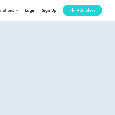
inations
Login
Sign Up
Add place