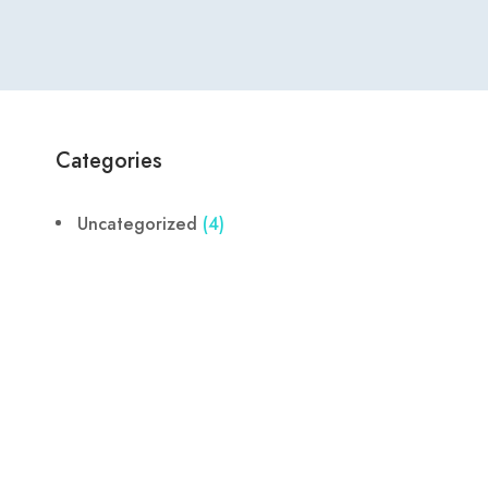
Categories
Uncategorized
(4)