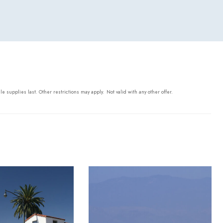
ile supplies last. Other restrictions may apply.
Not valid with any other offer.