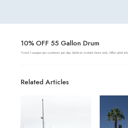
10% OFF 55 Gallon Drum
*Limit 1 coupon per customer per day. Valid on in-stock items only.
Offer valid wh
Related Articles