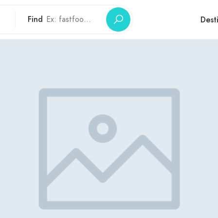
Find
Dest