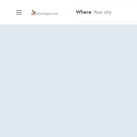
Where