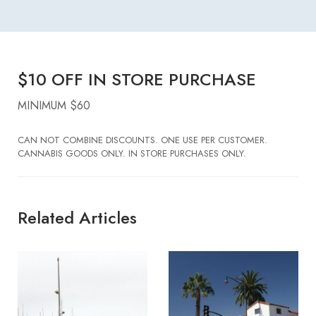
$10 OFF IN STORE PURCHASE
MINIMUM $60
CAN NOT COMBINE DISCOUNTS. ONE USE PER CUSTOMER.
CANNABIS GOODS ONLY. IN STORE PURCHASES ONLY.
Related Articles