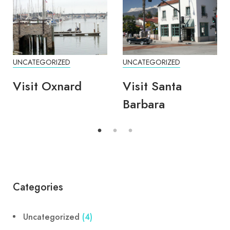
UNCATEGORIZED
UNCATEGORIZED
Visit Oxnard
Visit Santa
Barbara
Categories
Uncategorized
(4)