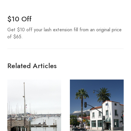
$10 Off
Get $10 off your lash extension fill from an original price
of $65.
Related Articles