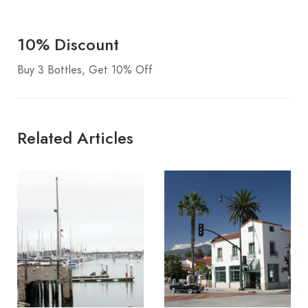
10% Discount
Buy 3 Bottles, Get 10% Off
Related Articles