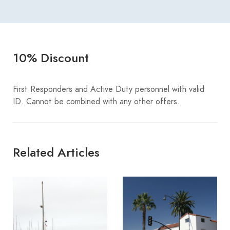
10% Discount
First Responders and Active Duty personnel with valid
ID. Cannot be combined with any other offers.
Related Articles