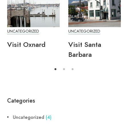
UNCATEGORIZED
UNCATEGORIZED
Visit Oxnard
Visit Santa
Barbara
Categories
Uncategorized
(4)