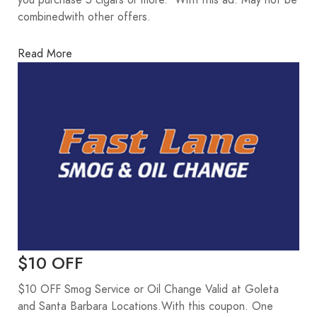
you purchase 5 cigars or more. With this ad. May not be
combinedwith other offers.
Read More
$10 OFF
$10 OFF Smog Service or Oil Change Valid at Goleta
and Santa Barbara Locations.With this coupon. One