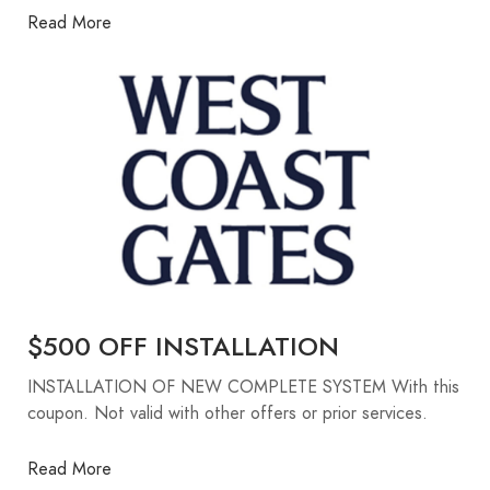
Read More
$500 OFF INSTALLATION
INSTALLATION OF NEW COMPLETE SYSTEM With this
coupon. Not valid with other offers or prior services.
Read More