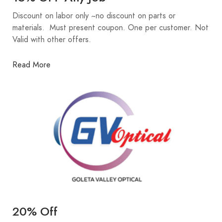
Discount on labor only ~no discount on parts or
materials. Must present coupon. One per customer. Not
Valid with other offers.
Read More
20% Off