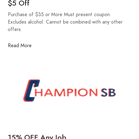
$5 Off
Purchase of $35 or More Must present coupon.
Excludes alcohol. Cannot be combined with any other
offers.
Read More
15% OFF Any Job