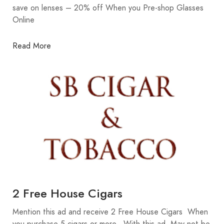
save on lenses – 20% off When you Pre-shop Glasses
Online
Read More
2 Free House Cigars
Mention this ad and receive 2 Free House Cigars When