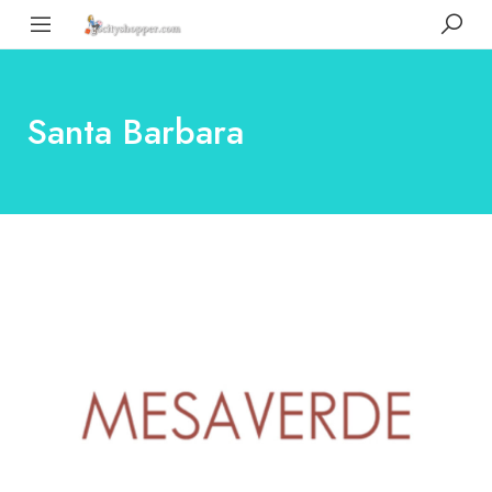
Santa Barbara