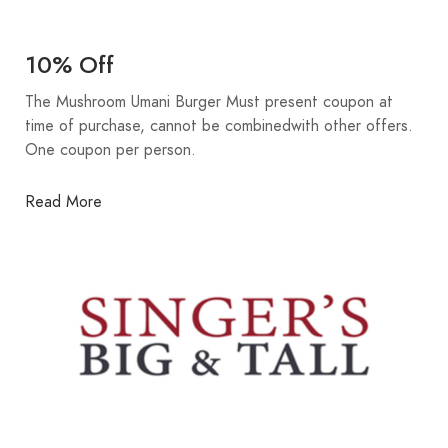
10% Off
The Mushroom Umani Burger Must present coupon at
time of purchase, cannot be combinedwith other offers.
One coupon per person.
Read More