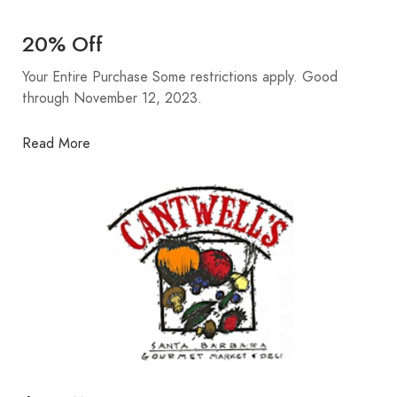
20% Off
Your Entire Purchase Some restrictions apply. Good
through November 12, 2023.
Read More