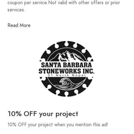
coupon per service.Not valid with other offers or prior
services.
Read More
10% OFF your project
10% OFF your project when you mention this ad!