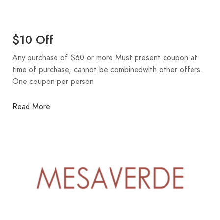
$10 Off
Any purchase of $60 or more Must present coupon at
time of purchase, cannot be combinedwith other offers.
One coupon per person
Read More