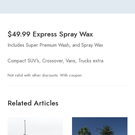
$49.99 Express Spray Wax
Includes Super Premium Wash, and Spray Wax
Compact SUV’s, Crossover, Vans, Trucks extra
Not valid with other discounts. With coupon.
Related Articles