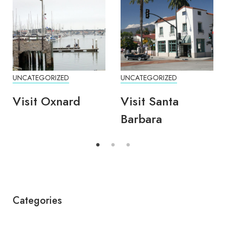
UNCATEGORIZED
UNCATEGORIZED
Visit Oxnard
Visit Santa
Barbara
Categories